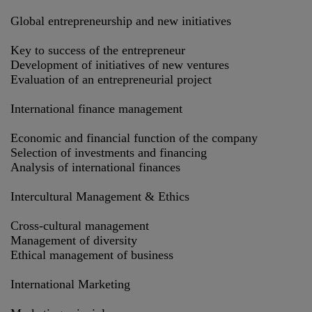
Global entrepreneurship and new initiatives
Key to success of the entrepreneur
Development of initiatives of new ventures
Evaluation of an entrepreneurial project
International finance management
Economic and financial function of the company
Selection of investments and financing
Analysis of international finances
Intercultural Management & Ethics
Cross-cultural management
Management of diversity
Ethical management of business
International Marketing