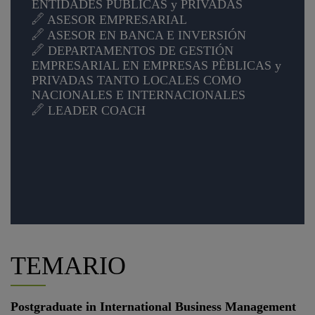
ENTIDADES PÚBLICAS y PRIVADAS
ASESOR EMPRESARIAL
ASESOR EN BANCA E INVERSIÓN
DEPARTAMENTOS DE GESTIÓN
EMPRESARIAL EN EMPRESAS PÊBLICAS y
PRIVADAS TANTO LOCALES COMO
NACIONALES E INTERNACIONALES
LEADER COACH
TEMARIO
Postgraduate in International Business Management