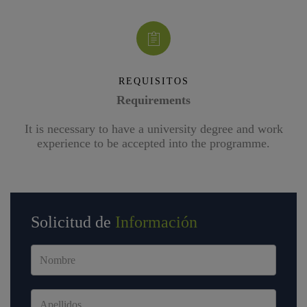
REQUISITOS
Requirements
It is necessary to have a university degree and work
experience to be accepted into the programme.
Solicitud de
Información