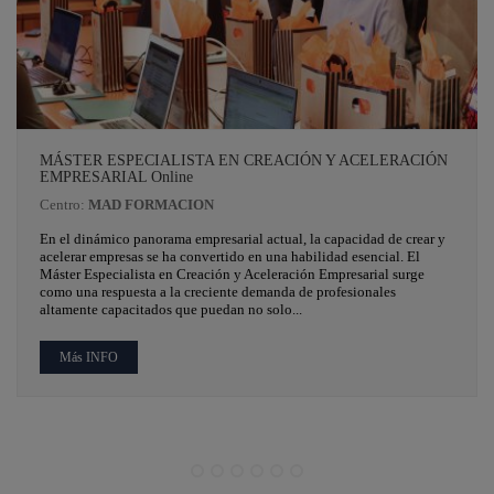
MÁSTER ESPECIALISTA EN CREACIÓN Y ACELERACIÓN
EMPRESARIAL Online
Centro:
MAD FORMACION
En el dinámico panorama empresarial actual, la capacidad de crear y
acelerar empresas se ha convertido en una habilidad esencial. El
Máster Especialista en Creación y Aceleración Empresarial surge
como una respuesta a la creciente demanda de profesionales
altamente capacitados que puedan no solo...
Más INFO