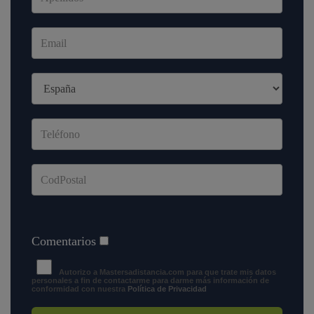
Comentarios
Autorizo a Mastersadistancia.com para que trate mis datos
personales a fin de contactarme para darme más información de
conformidad con nuestra
Política de Privacidad