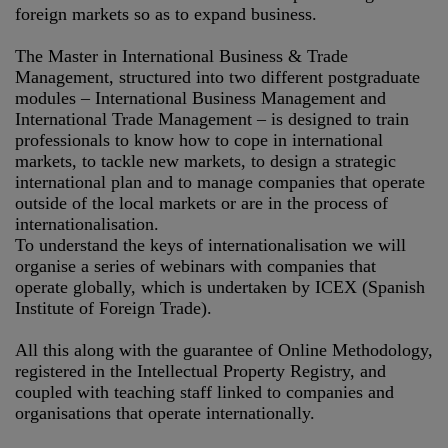
foreign markets so as to expand business.
The Master in International Business & Trade
Management, structured into two different postgraduate
modules – International Business Management and
International Trade Management – is designed to train
professionals to know how to cope in international
markets, to tackle new markets, to design a strategic
international plan and to manage companies that operate
outside of the local markets or are in the process of
internationalisation.
To understand the keys of internationalisation we will
organise a series of webinars with companies that
operate globally, which is undertaken by ICEX (Spanish
Institute of Foreign Trade).
All this along with the guarantee of Online Methodology,
registered in the Intellectual Property Registry, and
coupled with teaching staff linked to companies and
organisations that operate internationally.