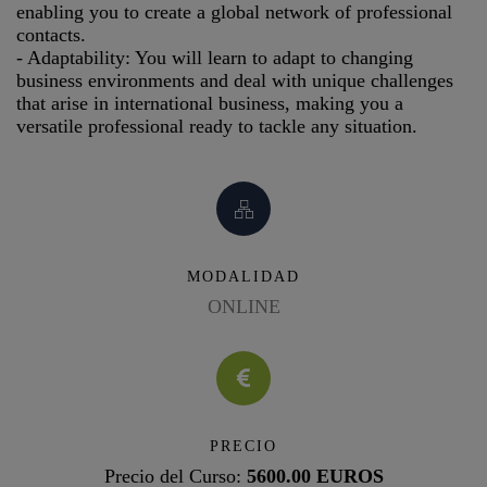
enabling you to create a global network of professional
contacts.
- Adaptability: You will learn to adapt to changing
business environments and deal with unique challenges
that arise in international business, making you a
versatile professional ready to tackle any situation.
MODALIDAD
ONLINE
PRECIO
Precio del Curso:
5600.00 EUROS