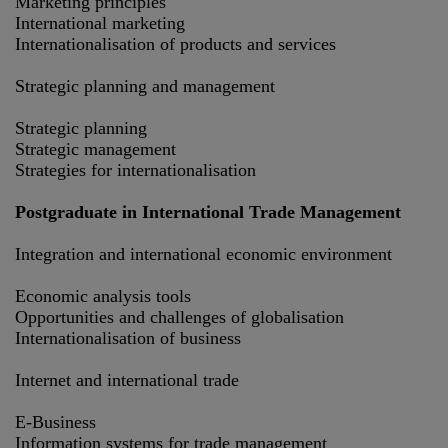
Marketing principles
International marketing
Internationalisation of products and services
Strategic planning and management
Strategic planning
Strategic management
Strategies for internationalisation
Postgraduate in International Trade Management
Integration and international economic environment
Economic analysis tools
Opportunities and challenges of globalisation
Internationalisation of business
Internet and international trade
E-Business
Information systems for trade management