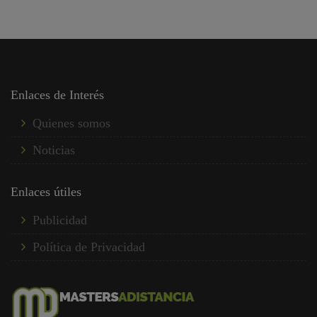
Enlaces de Interés
Quienes somos
Noticias
Enlaces útiles
Publicidad
Política de Privacidad