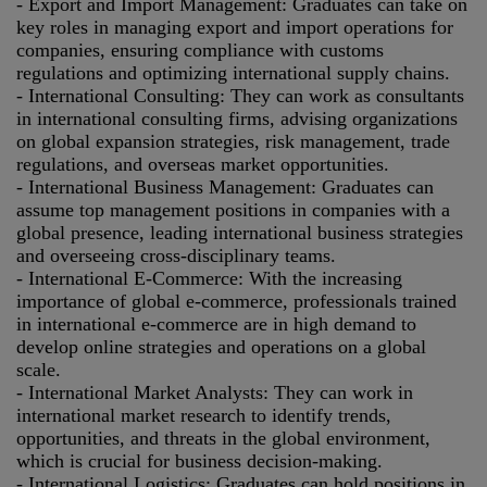
- Export and Import Management: Graduates can take on
key roles in managing export and import operations for
companies, ensuring compliance with customs
regulations and optimizing international supply chains.
- International Consulting: They can work as consultants
in international consulting firms, advising organizations
on global expansion strategies, risk management, trade
regulations, and overseas market opportunities.
- International Business Management: Graduates can
assume top management positions in companies with a
global presence, leading international business strategies
and overseeing cross-disciplinary teams.
- International E-Commerce: With the increasing
importance of global e-commerce, professionals trained
in international e-commerce are in high demand to
develop online strategies and operations on a global
scale.
- International Market Analysts: They can work in
international market research to identify trends,
opportunities, and threats in the global environment,
which is crucial for business decision-making.
- International Logistics: Graduates can hold positions in