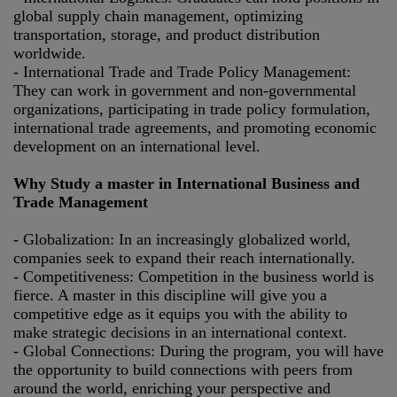
global supply chain management, optimizing
transportation, storage, and product distribution
worldwide.
- International Trade and Trade Policy Management:
They can work in government and non-governmental
organizations, participating in trade policy formulation,
international trade agreements, and promoting economic
development on an international level.
Why Study a master in International Business and
Trade Management
- Globalization: In an increasingly globalized world,
companies seek to expand their reach internationally.
- Competitiveness: Competition in the business world is
fierce. A master in this discipline will give you a
competitive edge as it equips you with the ability to
make strategic decisions in an international context.
- Global Connections: During the program, you will have
the opportunity to build connections with peers from
around the world, enriching your perspective and