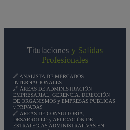
Titulaciones
y Salidas
Profesionales
ANALISTA DE MERCADOS
INTERNACIONALES
ÁREAS DE ADMINISTRACIÓN
EMPRESARIAL, GERENCIA, DIRECCIÓN
DE ORGANISMOS y EMPRESAS PÚBLICAS
y PRIVADAS
ÁREAS DE CONSULTORÍA,
DESARROLLO y APLICACIÓN DE
ESTRATEGIAS ADMINISTRATIVAS EN