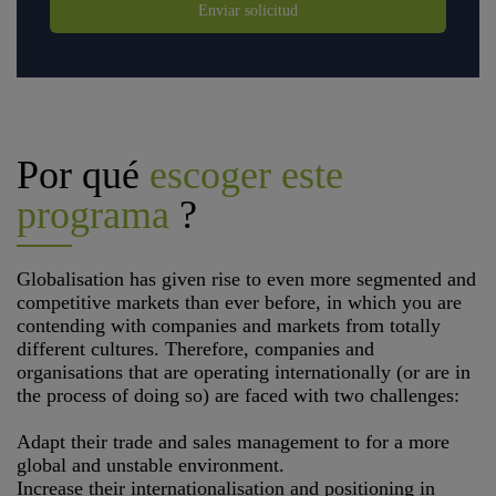
Enviar solicitud
Por qué
escoger este
programa
?
Globalisation has given rise to even more segmented and
competitive markets than ever before, in which you are
contending with companies and markets from totally
different cultures. Therefore, companies and
organisations that are operating internationally (or are in
the process of doing so) are faced with two challenges:
Adapt their trade and sales management to for a more
global and unstable environment.
Increase their internationalisation and positioning in