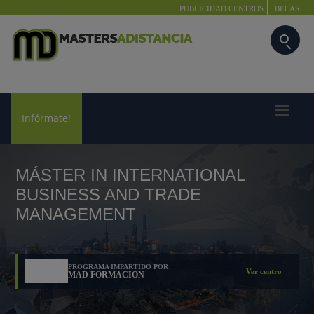
PUBLICIDAD CENTROS
BECAS
Infórmate!
MÁSTER IN INTERNATIONAL
BUSINESS AND TRADE
MANAGEMENT
PROGRAMA IMPARTIDO POR
Ver centro →
MAD FORMACION