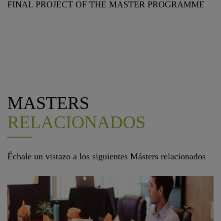
FINAL PROJECT OF THE MASTER PROGRAMME
MASTERS
RELACIONADOS
Échale un vistazo a los siguientes Másters relacionados