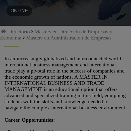
ONLINE
Directorio
Masters en Dirección de Empresas y
Economía
Masters en Administración de Empresas
In an increasingly globalized and interconnected world,
international business management and international
trade play a pivotal role in the success of companies and
the economic growth of nations. A MÁSTER IN
INTERNATIONAL BUSINESS AND TRADE
MANAGEMENT is an educational option that offers
advanced and specialized training in this field, equipping
students with the skills and knowledge needed to
navigate the complex international business environment.
Career Opportunities: