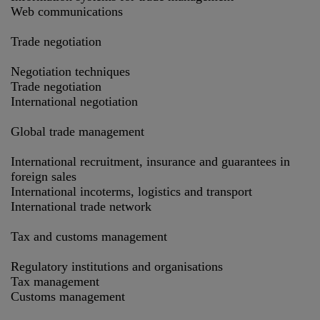
Web communications
Trade negotiation
Negotiation techniques
Trade negotiation
International negotiation
Global trade management
International recruitment, insurance and guarantees in
foreign sales
International incoterms, logistics and transport
International trade network
Tax and customs management
Regulatory institutions and organisations
Tax management
Customs management